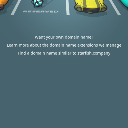
Want your own domain name?
Learn more about the domain name extensions we manage
Find a domain name similar to starfish.company