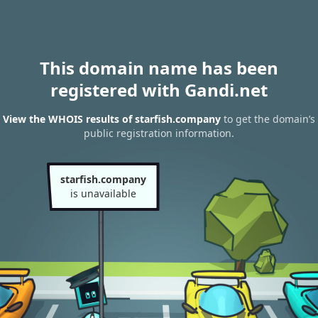
This domain name has been
registered with Gandi.net
View the WHOIS results of starfish.company
to get the domain’s
public registration information.
starfish.company
is unavailable